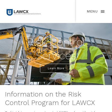
MENU
Risk Control
Services
Learn More
Information on the Risk
Control Program for LAWCX