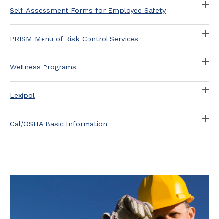
Self-Assessment Forms for Employee Safety
PRISM Menu of Risk Control Services
Wellness Programs
Lexipol
Cal/OSHA Basic Information