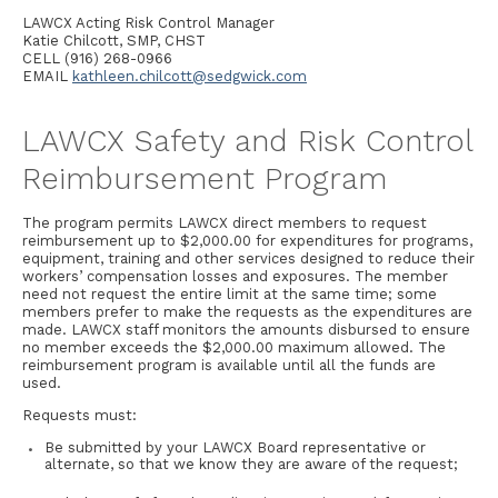
LAWCX Acting Risk Control Manager
Katie Chilcott, SMP, CHST
CELL (916) 268-0966
EMAIL
kathleen.chilcott@sedgwick.com
LAWCX Safety and Risk Control
Reimbursement Program
The program permits LAWCX direct members to request
reimbursement up to $2,000.00 for expenditures for programs,
equipment, training and other services designed to reduce their
workers’ compensation losses and exposures. The member
need not request the entire limit at the same time; some
members prefer to make the requests as the expenditures are
made. LAWCX staff monitors the amounts disbursed to ensure
no member exceeds the $2,000.00 maximum allowed. The
reimbursement program is available until all the funds are
used.
Requests must:
Be submitted by your LAWCX Board representative or
alternate, so that we know they are aware of the request;