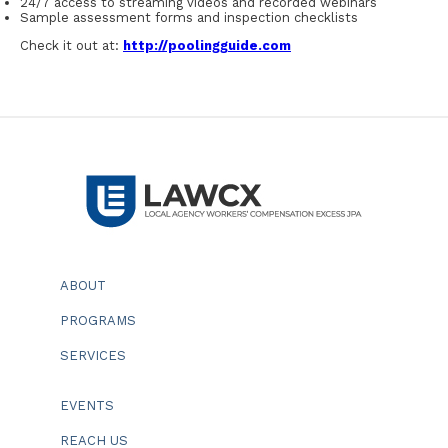
24/7 access to streaming videos and recorded webinars
Sample assessment forms and inspection checklists
Check it out at:
http://poolingguide.com
ABOUT
PROGRAMS
SERVICES
EVENTS
REACH US