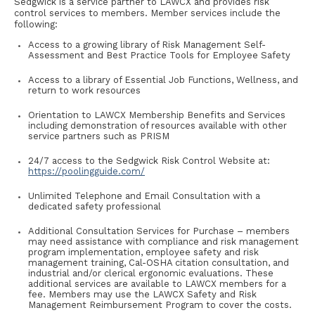
Sedgwick is a service partner to LAWCX and provides risk
control services to members. Member services include the
following:
Access to a growing library of Risk Management Self-
Assessment and Best Practice Tools for Employee Safety
Access to a library of Essential Job Functions, Wellness, and
return to work resources
Orientation to LAWCX Membership Benefits and Services
including demonstration of resources available with other
service partners such as PRISM
24/7 access to the Sedgwick Risk Control Website at:
https://poolingguide.com/
Unlimited Telephone and Email Consultation with a
dedicated safety professional
Additional Consultation Services for Purchase – members
may need assistance with compliance and risk management
program implementation, employee safety and risk
management training, Cal-OSHA citation consultation, and
industrial and/or clerical ergonomic evaluations. These
additional services are available to LAWCX members for a
fee. Members may use the LAWCX Safety and Risk
Management Reimbursement Program to cover the costs.