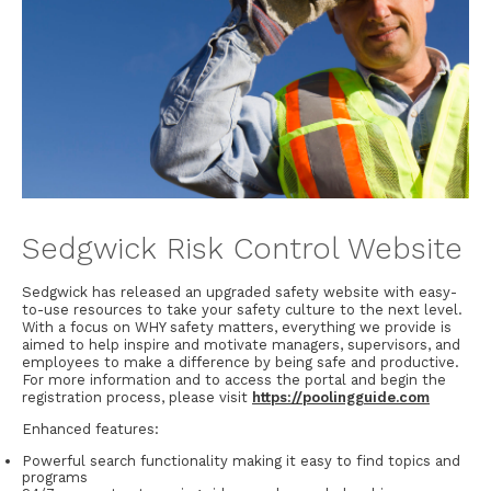
Sedgwick Risk Control Website
Sedgwick has released an upgraded safety website with easy-
to-use resources to take your safety culture to the next level.
With a focus on WHY safety matters, everything we provide is
aimed to help inspire and motivate managers, supervisors, and
employees to make a difference by being safe and productive.
For more information and to access the portal and begin the
registration process, please visit
https://poolingguide.com
Enhanced features:
Powerful search functionality making it easy to find topics and
programs