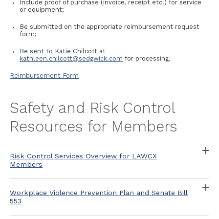
Include proof of purchase (invoice, receipt etc.) for service
or equipment;
Be submitted on the appropriate reimbursement request
form;
Be sent to Katie Chilcott at
kathleen.chilcott@sedgwick.com
for processing.
Reimbursement Form
Safety and Risk Control
Resources for Members
Risk Control Services Overview for LAWCX
Members
Workplace Violence Prevention Plan and Senate Bill
553