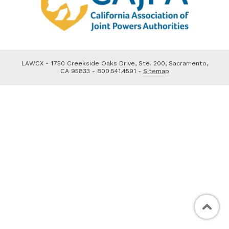
LAWCX - 1750 Creekside Oaks Drive, Ste. 200, Sacramento,
CA 95833 - 800.541.4591 -
Sitemap