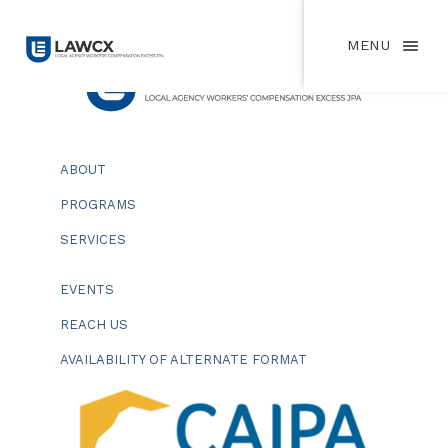
MENU
ABOUT
PROGRAMS
SERVICES
EVENTS
REACH US
AVAILABILITY OF ALTERNATE FORMAT