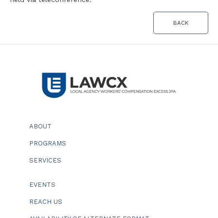
BACK
ABOUT
PROGRAMS
SERVICES
EVENTS
REACH US