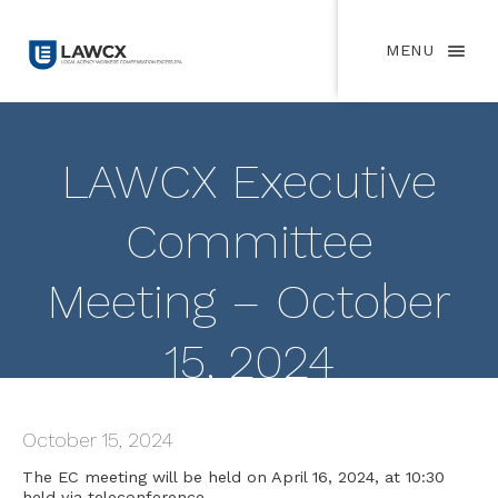
MENU
LAWCX Executive
Committee
Meeting – October
15, 2024
October 15, 2024
The EC meeting will be held on April 16, 2024, at 10:30
held via teleconference.