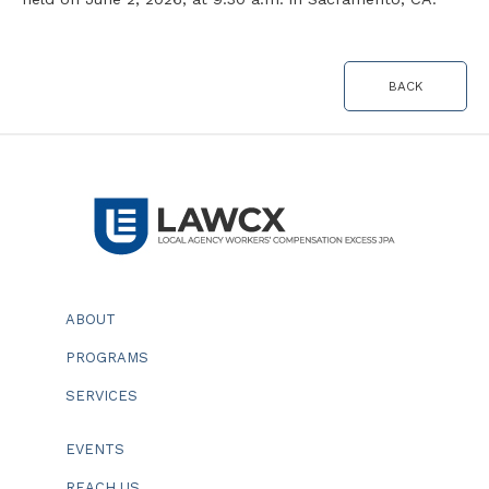
BACK
ABOUT
PROGRAMS
SERVICES
EVENTS
REACH US