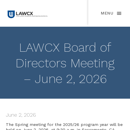
MENU
LAWCX Board of
Directors Meeting
– June 2, 2026
June 2, 2026
The Spring meeting for the 2025/26 program year will be
held on June 2, 2026, at 9:30 a.m. in Sacramento, CA.